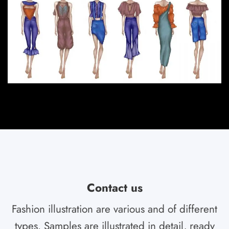
Contact us
Fashion illustration are various and of different
types. Samples are illustrated in detail, ready